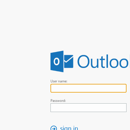
User name:
Password:
sign in